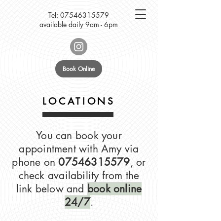
Tel:
07546315579
available daily 9am - 6pm
Book Online
LOCATIONS
You can book your
appointment with Amy via
phone on
07546315579
, or
check availability from the
link below and
book online
24/7
.