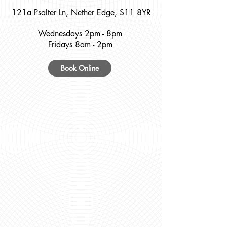
121a Psalter Ln, Nether Edge, S11 8YR
Wednesdays 2pm - 8pm
Fridays 8am - 2pm
Book Online