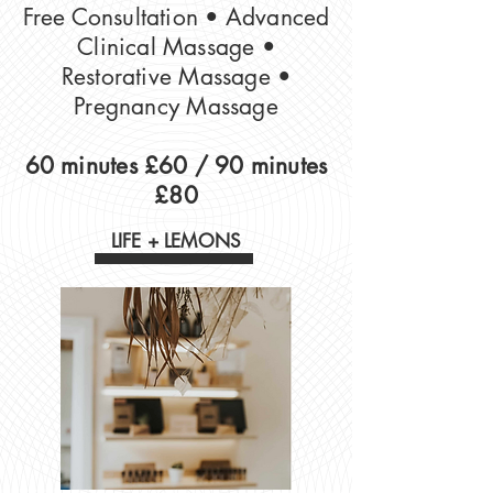
Free Consultation​ • Advanced
Clinical Massage •
Restorative Massage •
Pregnancy Massage
60 minutes £60 /
90 minutes
£80
LIFE + LEMONS