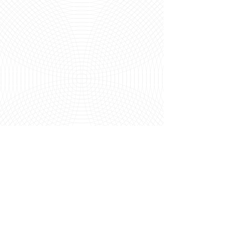
loci wellbeing
contact@lociwellbeing.com
07546315579
Opening Hours:
Mon & Tue:
On Request
Wed:
2pm - 8pm
@ Life + Lemons
Fri
: 8am - 2pm
@ Life + Lemons
Sat (alternate):
On Request