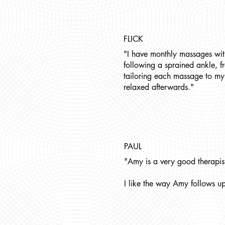
FLICK
"I have monthly massages wit
following a sprained ankle, f
tailoring each massage to my 
relaxed afterwards."
PAUL
"Amy is a very good therapist
I like the way Amy follows up 