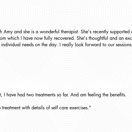
h Amy and she is a wonderful therapist. She's recently supported 
rom which I have now fully recovered. She's thoughtful and an exce
individual needs on the day. I really look forward to our session
, I have had two treatments so far. And am feeling the benefits.
treatment with details of self care exercises."