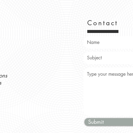
Contact
ons
s
Submit