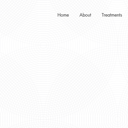
Home
About
Treatments