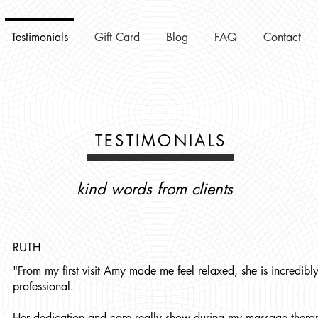
Testimonials
Gift Card
Blog
FAQ
Contact
TESTIMONIALS
kind words from clients
RUTH
"From my first visit Amy made me feel relaxed, she is incredibly
professional.
Her dedication and care really show during my massage therap