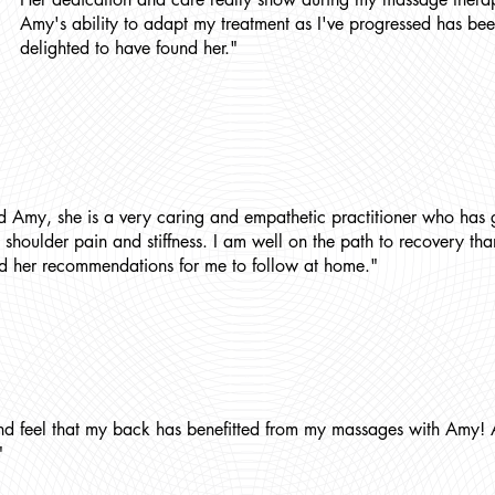
Amy's ability to adapt my treatment as I've progressed has bee
delighted to have found her."
d Amy, she is a very caring and empathetic practitioner who has 
 shoulder pain and stiffness. I am well on the path to recovery t
d her recommendations for me to follow at home."
nd feel that my back has benefitted from my massages with Amy! 
"