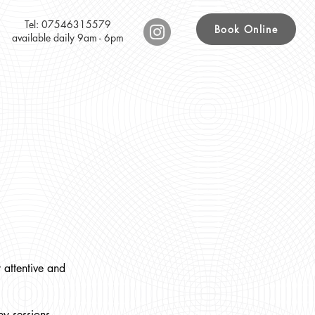
Tel: 07546315579
Book Online
available daily 9am - 6pm
 attentive and
y sessions.