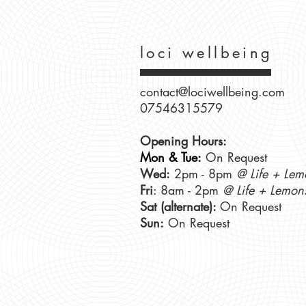
loci wellbeing
contact@lociwellbeing.com
07546315579
Opening Hours:
Mon & Tue:
On Request
Wed:
2pm - 8pm
@ Life + Lem
Fri
: 8am - 2pm
@ Life + Lemon
Sat (alternate):
On Request
Sun:
On Request