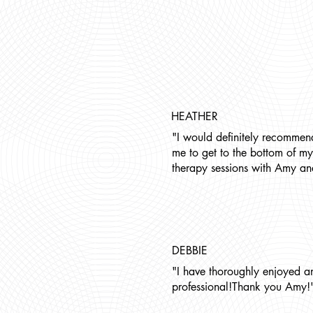
HEATHER
"I would definitely recommen
me to get to the bottom of my
therapy sessions with Amy an
DEBBIE
"I have thoroughly enjoyed a
professional!Thank you Amy!