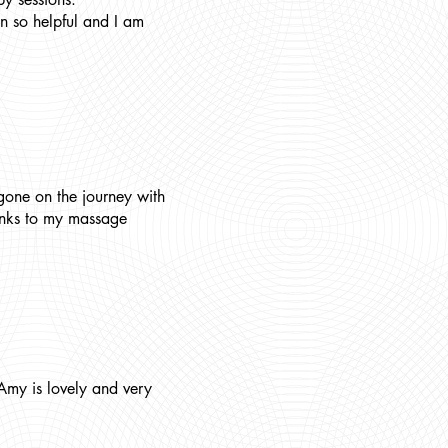
n so helpful and I am
gone on the journey with
hanks to my massage
Amy is lovely and very