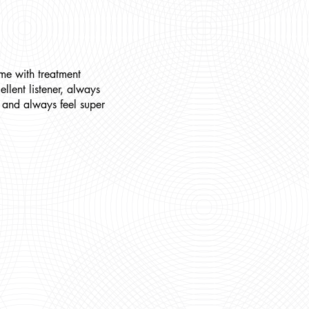
me with treatment
llent listener, always
s and always feel super