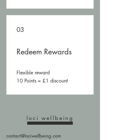
03
Redeem Rewards
Flexible reward
10 Points = £1 discount
loci wellbeing
contact@lociwellbeing.com