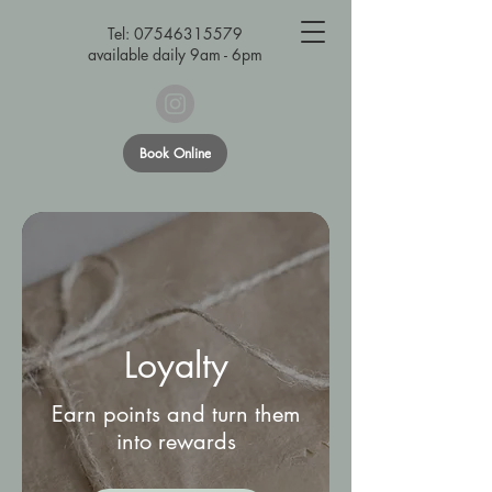
Tel:
07546315579
available daily 9am - 6pm
Book Online
Loyalty
Earn points and turn them
into rewards