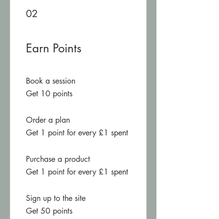
02
Earn Points
Book a session
Get 10 points
Order a plan
Get 1 point for every £1 spent
Purchase a product
Get 1 point for every £1 spent
Sign up to the site
Get 50 points