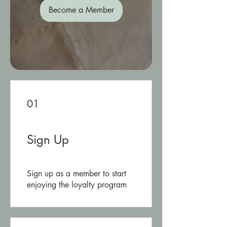
Become a Member
01
Sign Up
Sign up as a member to start
enjoying the loyalty program