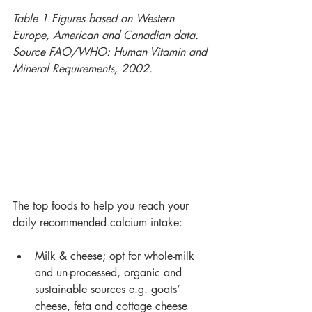
Table 1 Figures based on Western 
Europe, American and Canadian data. 
Source FAO/WHO: Human Vitamin and 
Mineral Requirements, 2002.
The top foods to help you reach your 
daily recommended calcium intake:
Milk & cheese; opt for whole-milk 
and un-processed, organic and 
sustainable sources e.g. goats’ 
cheese, feta and cottage cheese