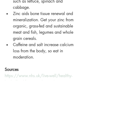
such as lettuce, spinach and 
cabbage.
Zinc aids bone tissue renewal and 
mineralization. Get your zinc from 
organic, grass-fed and sustainable 
meat and fish, legumes and whole 
grain cereals.
Caffeine and salt increase calcium 
loss from the body, so eat in 
moderation.
Sources
https://www.nhs.uk/live-well/healthy-
body/food-for-strong-bones/
https://www.iofbonehealth.org/sites/def
ault/files/PDFs/good_nutrition_for_health
y_bones.pdf
https://www.healthline.com/nutrition/bu
ild-healthy-bones