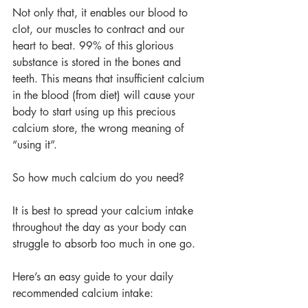
Not only that, it enables our blood to 
clot, our muscles to contract and our 
heart to beat. 99% of this glorious 
substance is stored in the bones and 
teeth. This means that insufficient calcium 
in the blood (from diet) will cause your 
body to start using up this precious 
calcium store, the wrong meaning of 
“using it”.
So how much calcium do you need?
It is best to spread your calcium intake 
throughout the day as your body can 
struggle to absorb too much in one go.
Here’s an easy guide to your daily 
recommended calcium intake: