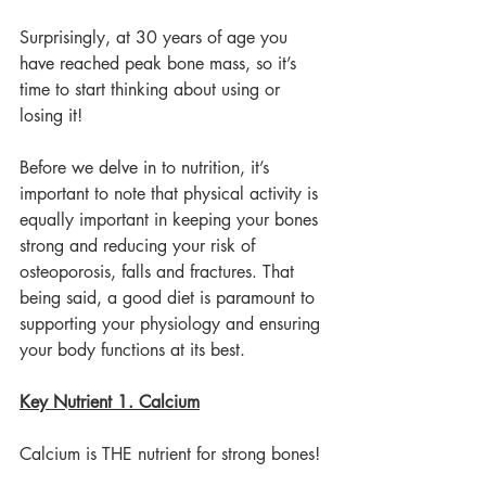
Surprisingly, at 30 years of age you 
have reached peak bone mass, so it’s 
time to start thinking about using or 
losing it!
Before we delve in to nutrition, it’s 
important to note that physical activity is 
equally important in keeping your bones 
strong and reducing your risk of 
osteoporosis, falls and fractures. That 
being said, a good diet is paramount to 
supporting your physiology and ensuring 
your body functions at its best.
Key Nutrient 1. Calcium
Calcium is THE nutrient for strong bones!