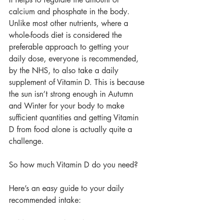
calcium and phosphate in the body. 
Unlike most other nutrients, where a 
whole-foods diet is considered the 
preferable approach to getting your 
daily dose, everyone is recommended, 
by the NHS, to also take a daily 
supplement of Vitamin D. This is because 
the sun isn’t strong enough in Autumn 
and Winter for your body to make 
sufficient quantities and getting Vitamin 
D from food alone is actually quite a 
challenge.
So how much Vitamin D do you need?
Here’s an easy guide to your daily 
recommended intake: