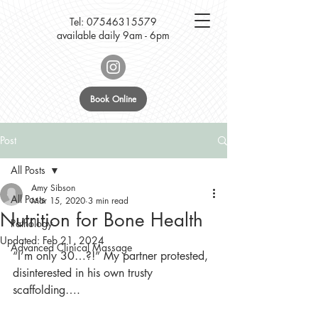
Tel:
07546315579
available daily 9am - 6pm
Book Online
Post
All Posts
Amy Sibson
All Posts
Mar 15, 2020
3 min read
Nutrition for Bone Health
Pathology
Updated:
Feb 21, 2024
Advanced Clinical Massage
“I’m only 30…?!” My partner protested, 
disinterested in his own trusty 
scaffolding….