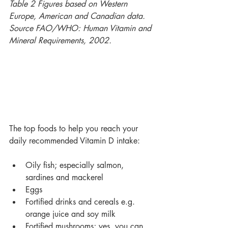
Table 2 Figures based on Western 
Europe, American and Canadian data. 
Source FAO/WHO: Human Vitamin and 
Mineral Requirements, 2002.
The top foods to help you reach your 
daily recommended Vitamin D intake:
Oily fish; especially salmon, 
sardines and mackerel
Eggs
Fortified drinks and cereals e.g. 
orange juice and soy milk
Fortified mushrooms; yes, you can 