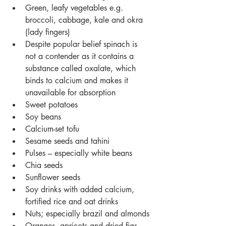
Green, leafy vegetables e.g. 
broccoli, cabbage, kale and okra 
(lady fingers)
Despite popular belief spinach is 
not a contender as it contains a 
substance called oxalate, which 
binds to calcium and makes it 
unavailable for absorption
Sweet potatoes
Soy beans
Calcium-set tofu
Sesame seeds and tahini
Pulses – especially white beans
Chia seeds
Sunflower seeds
Soy drinks with added calcium, 
fortified rice and oat drinks
Nuts; especially brazil and almonds
Oranges, apricots and dried figs