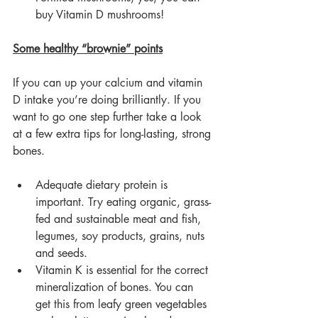
buy Vitamin D mushrooms!
Some healthy “brownie” points
If you can up your calcium and vitamin 
D intake you’re doing brilliantly. If you 
want to go one step further take a look 
at a few extra tips for long-lasting, strong 
bones.
Adequate dietary protein is 
important. Try eating organic, grass-
fed and sustainable meat and fish, 
legumes, soy products, grains, nuts 
and seeds.
Vitamin K is essential for the correct 
mineralization of bones. You can 
get this from leafy green vegetables 