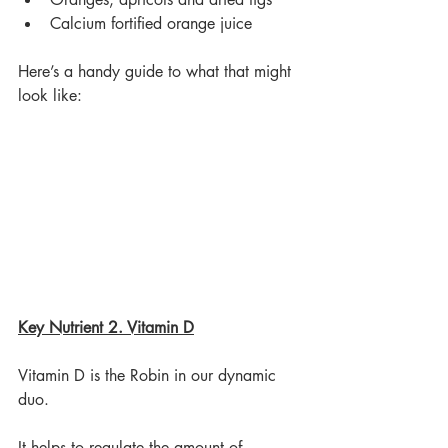
Calcium fortified orange juice
Here’s a handy guide to what that might 
look like:
Key Nutrient 2. Vitamin D
Vitamin D is the Robin in our dynamic 
duo.
It helps to regulate the amount of 