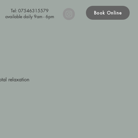
Tel: 07546315579
Book Online
available daily 9am - 6pm
otal relaxation