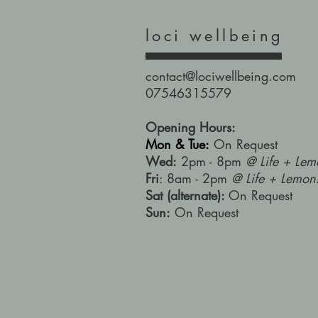
loci wellbeing
contact@lociwellbeing.com
07546315579
Opening Hours:
Mon & Tue:
On Request
Wed:
2pm - 8pm
@ Life + Lem
Fri
: 8am - 2pm
@ Life + Lemon
Sat (alternate):
On Request
Sun:
On Request