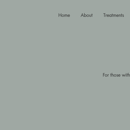
Home
About
Treatments
For those with