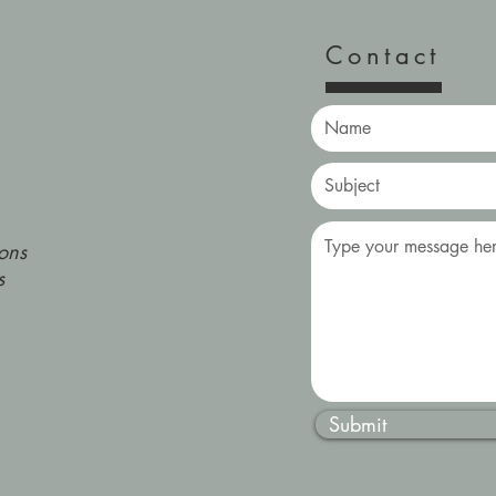
Contact
ons
s
Submit