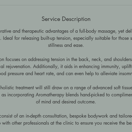
Service Description
rative and therapeutic advantages of a full-body massage, yet del
 Ideal for releasing built-up tension, especially suitable for those
stillness and ease.
sion focuses on addressing tension in the back, neck, and shoulder
l rejuvenation. Additionally, it aids in enhancing immunity, upli
ood pressure and heart rate, and can even help to alleviate insomn
holistic treatment will still draw on a range of advanced soft tis
l as incorporating Aromatherapy blends hand-picked to complimen
of mind and desired outcome.
 consist of an in-depth consultation, bespoke bodywork and tailored
 with other professionals at the clinic to ensure you receive the be