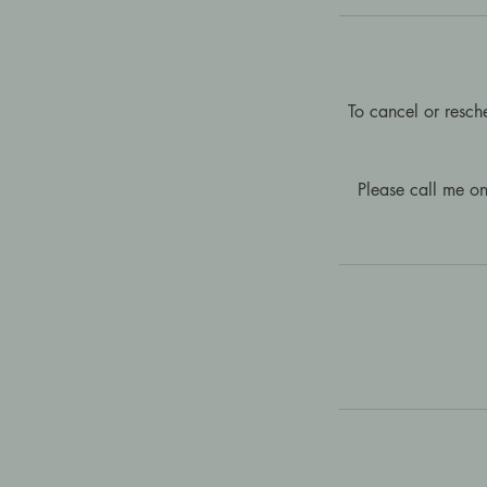
To cancel or resch
Please call me o