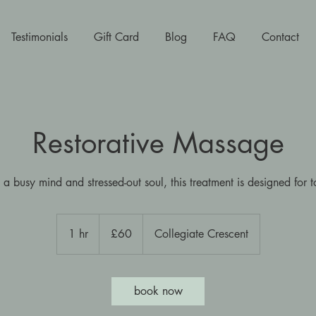
Testimonials
Gift Card
Blog
FAQ
Contact
Restorative Massage
 a busy mind and stressed-out soul, this treatment is designed for t
60
British
1 hr
1
£60
Collegiate Crescent
pounds
h
book now