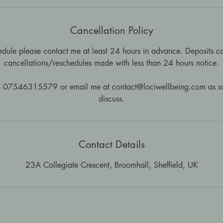
Cancellation Policy
edule please contact me at least 24 hours in advance. Deposits ca
cancellations/reschedules made with less than 24 hours notice.
n 07546315579 or email me at contact@lociwellbeing.com as so
discuss.
Contact Details
23A Collegiate Crescent, Broomhall, Sheffield, UK