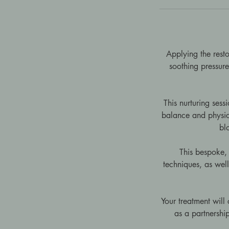
Applying the resto
soothing pressure.
This nurturing ses
balance and physica
bl
This bespoke, 
techniques, as wel
Your treatment will
as a partnership