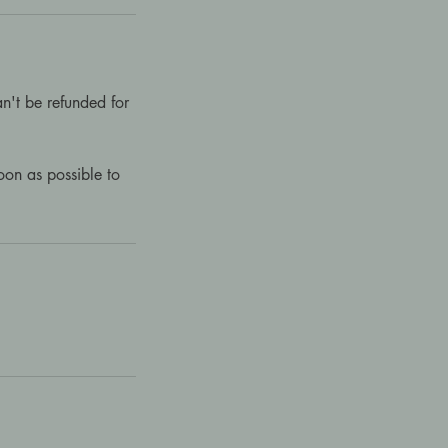
n't be refunded for
on as possible to