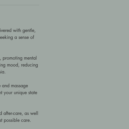
ivered with gentle,
 seeking a sense of
s, promoting mental
fting mood, reducing
ia.
sue and massage
t your unique state
 after-care, as well
st possible care.